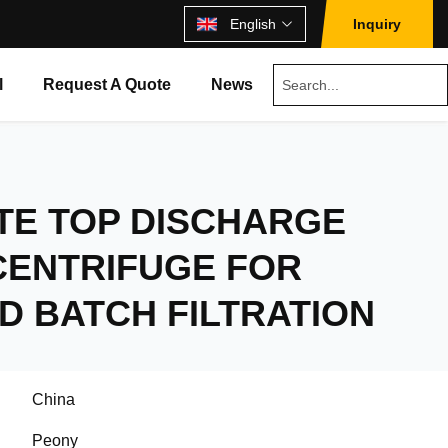
English
Inquiry
l
Request A Quote
News
TE TOP DISCHARGE
CENTRIFUGE FOR
D BATCH FILTRATION
China
Peony