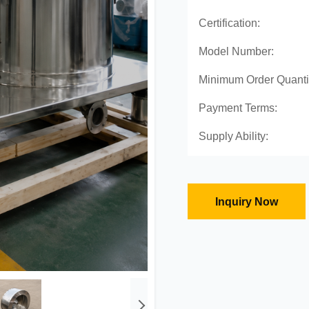
Certification:
Model Number:
Minimum Order Quanti
Payment Terms:
Supply Ability:
Inquiry Now