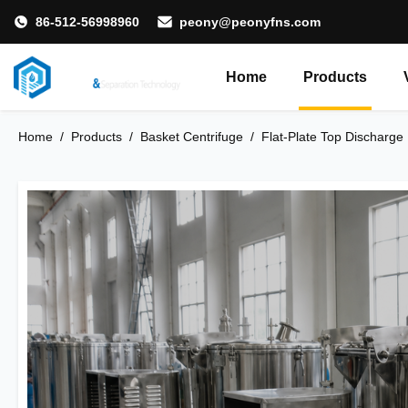
86-512-56998960
peony@peonyfns.com
Home
Products
Home
/
Products
/
Basket Centrifuge
/
Flat-Plate Top Discharge 