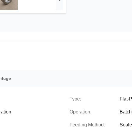
rifuge
Type:
Flat-
ration
Operation:
Batch
Feeding Method:
Seale