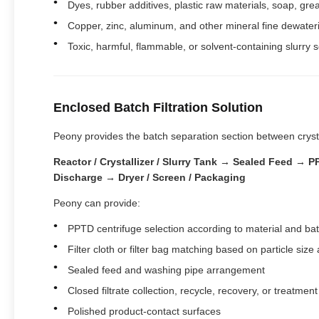
Dyes, rubber additives, plastic raw materials, soap, greas
Copper, zinc, aluminum, and other mineral fine dewater
Toxic, harmful, flammable, or solvent-containing slurry s
Enclosed Batch Filtration Solution
Peony provides the batch separation section between crysta
Reactor / Crystallizer / Slurry Tank → Sealed Feed →
Discharge → Dryer / Screen / Packaging
Peony can provide:
PPTD centrifuge selection according to material and ba
Filter cloth or filter bag matching based on particle size a
Sealed feed and washing pipe arrangement
Closed filtrate collection, recycle, recovery, or treatmen
Polished product-contact surfaces