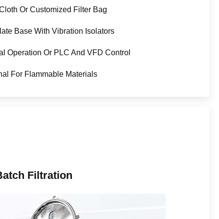
r Cloth Or Customized Filter Bag
late Base With Vibration Isolators
l Operation Or PLC And VFD Control
nal For Flammable Materials
atch Filtration