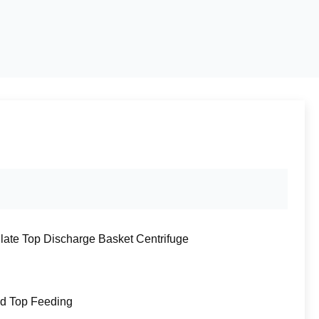
Plate Top Discharge Basket Centrifuge
d Top Feeding