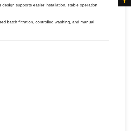
 design supports easier installation, stable operation,
sed batch filtration, controlled washing, and manual