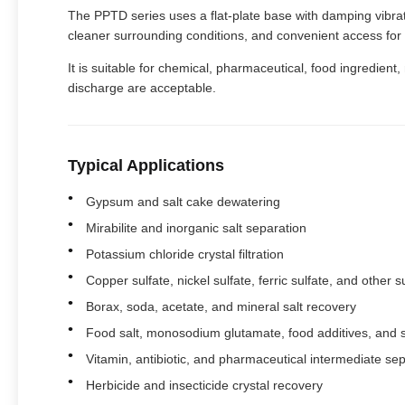
The PPTD series uses a flat-plate base with damping vibratio
cleaner surrounding conditions, and convenient access fo
It is suitable for chemical, pharmaceutical, food ingredient
discharge are acceptable.
Typical Applications
Gypsum and salt cake dewatering
Mirabilite and inorganic salt separation
Potassium chloride crystal filtration
Copper sulfate, nickel sulfate, ferric sulfate, and other su
Borax, soda, acetate, and mineral salt recovery
Food salt, monosodium glutamate, food additives, and 
Vitamin, antibiotic, and pharmaceutical intermediate se
Herbicide and insecticide crystal recovery