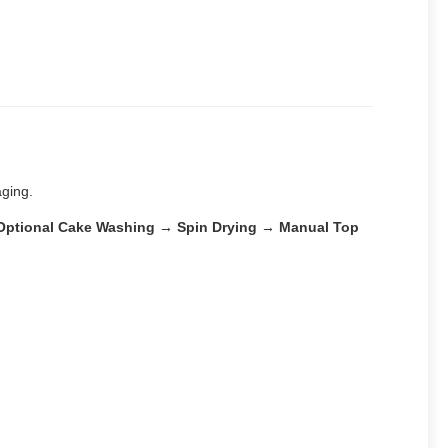
aging.
 → Optional Cake Washing → Spin Drying → Manual Top