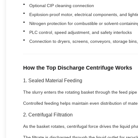
Optional CIP cleaning connection
Explosion-proof motor, electrical components, and light
Nitrogen protection for combustible or solvent-containin
PLC control, speed adjustment, and safety interlocks
Connection to dryers, screens, conveyors, storage bins
How the Top Discharge Centrifuge Works
1. Sealed Material Feeding
The slurry enters the rotating basket through the feed pipe
Controlled feeding helps maintain even distribution of mate
2. Centrifugal Filtration
As the basket rotates, centrifugal force drives the liquid p
The filtrate is discharged through the liquid outlet for recyc