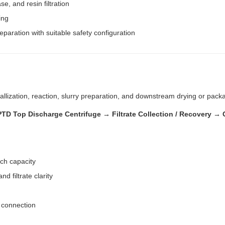
e, and resin filtration
ing
eparation with suitable safety configuration
llization, reaction, slurry preparation, and downstream drying or pack
 PPTD Top Discharge Centrifuge → Filtrate Collection / Recovery
tch capacity
nd filtrate clarity
t connection