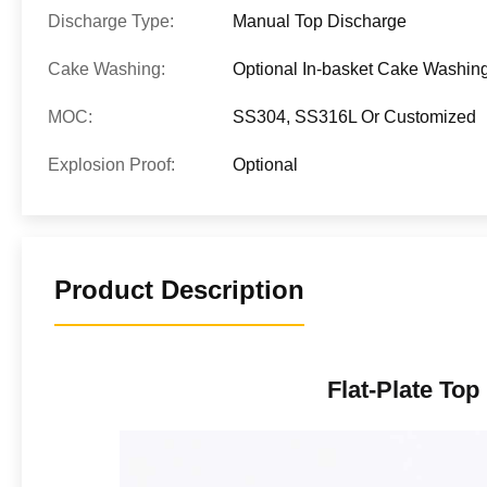
Discharge Type:
Manual Top Discharge
Cake Washing:
Optional In-basket Cake Washin
MOC:
SS304, SS316L Or Customized
Explosion Proof:
Optional
Product Description
Flat-Plate Top