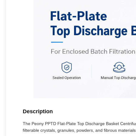
Description
The Peony PPTD Flat-Plate Top Discharge Basket Centrifuge 
filterable crystals, granules, powders, and fibrous materials