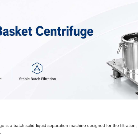
is a batch solid-liquid separation machine designed for the filtration
.