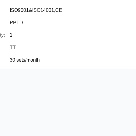
ISO9001&ISO14001,CE
PPTD
ty:
1
TT
30 sets/month