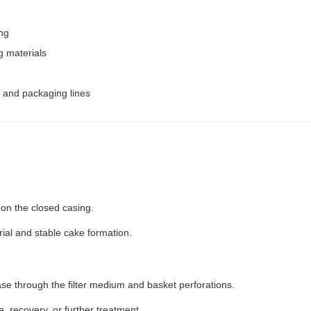
ing
g materials
, and packaging lines
 on the closed casing.
rial and stable cake formation.
hase through the filter medium and basket perforations.
le, recovery, or further treatment.