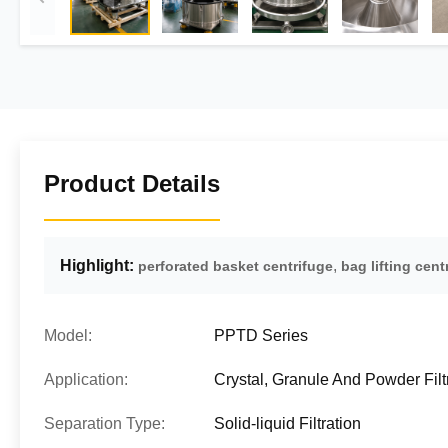
Product Details
Highlight:
,
perforated basket centrifuge
bag lifting cent
Model:
PPTD Series
Application:
Crystal, Granule And Powder Filt
Separation Type:
Solid-liquid Filtration