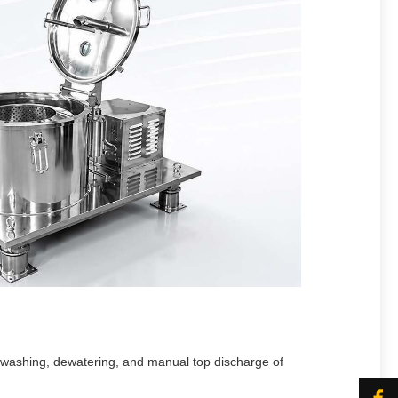
, washing, dewatering, and manual top discharge of