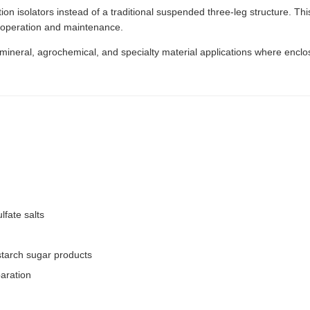
n isolators instead of a traditional suspended three-leg structure. This
r operation and maintenance.
, mineral, agrochemical, and specialty material applications where enclo
lfate salts
starch sugar products
paration