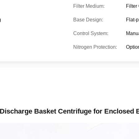
Filter Medium:
Filte
g
Base Design:
Flat-p
Control System:
Manua
Nitrogen Protection:
Optio
 Discharge Basket Centrifuge for Enclosed B