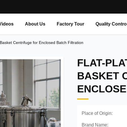
Videos
About Us
Factory Tour
Quality Contro
Basket Centrifuge for Enclosed Batch Filtration
FLAT-PLA
BASKET 
ENCLOSE
Place of Origin:
Brand Name: