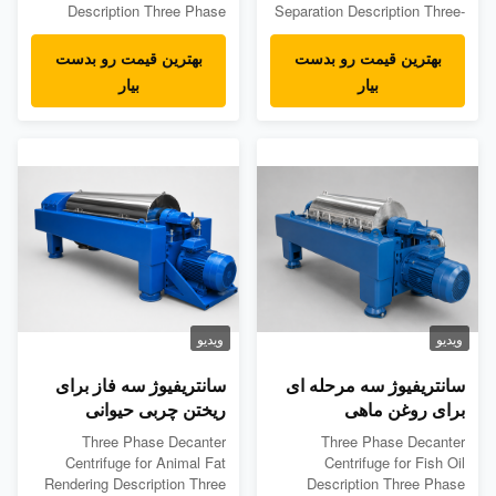
Description Three Phase
Separation Description Three-
Decanter Centrifuge for Palm
Phase Decanter Centrifuge is
Oil is designed for continuous
designed for continuous
بهترین قیمت رو بدست
بهترین قیمت رو بدست
separation of crude palm oil,
separation of oil, water, and
بیار
بیار
water, and solid impurities in
solids from oil-water-solid
palm oil processing lines. In
mixed materials. A three-
palm oil mills, the feed stream
phase decanter centrifuge can
may contain oil, water, fine
separate: Light liquid phase:
fiber, sludge, sand...
oil Heavy liquid phase: ...
ویدیو
ویدیو
سانتریفیوژ سه فاز برای
سانتریفیوژ سه مرحله ای
ریختن چربی حیوانی
برای روغن ماهی
Three Phase Decanter
Three Phase Decanter
Centrifuge for Animal Fat
Centrifuge for Fish Oil
Rendering Description Three
Description Three Phase