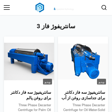
سانتریفوژ فاز 3
ویدیو
ویدیو
سانتریفیوژ سه فاز دکانتر
سانتریفیوژ سه فاز دکانتر
برای روغن پالم
برای جداسازی روغن از آب
و جامد
Three Phase Decanter
Three Phase Decanter
Centrifuge for Palm Oil
Centrifuge for Oil-Water-Solid