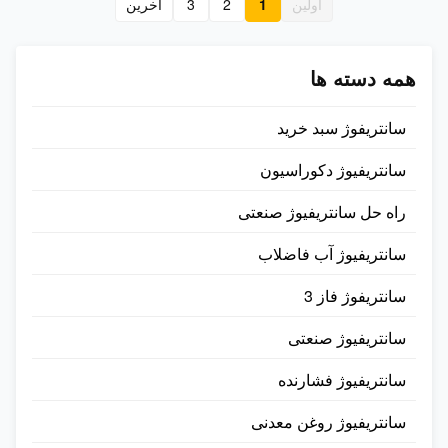
آخرين
3
2
1
اولین
is suitable for wet-process
suitable for suitable waste-
coconut oil ...
plastic, ...
همه دسته ها
سانتریفوژ سبد خرید
سانتریفیوژ دکوراسیون
راه حل سانتریفیوژ صنعتی
سانتریفیوژ آب فاضلاب
سانتریفوژ فاز 3
سانتریفیوژ صنعتی
سانتریفیوژ فشارنده
سانتریفیوژ روغن معدنی​