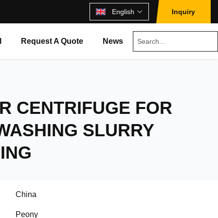
English
Inquiry
l
Request A Quote
News
R CENTRIFUGE FOR
 WASHING SLURRY
ING
China
Peony