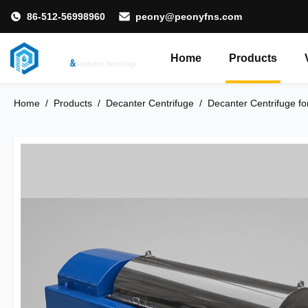
86-512-56998960
peony@peonyfns.com
Home
Products
Home
/
Products
/
Decanter Centrifuge
/
Decanter Centrifuge fo