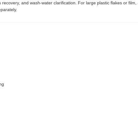
 recovery, and wash-water clarification. For large plastic flakes or film
parately.
ing