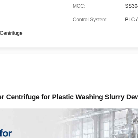
MOC:
SS304
Control System:
PLC A
Centrifuge
r Centrifuge for Plastic Washing Slurry De