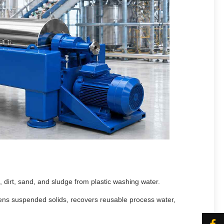
, dirt, sand, and sludge from plastic washing water.
ickens suspended solids, recovers reusable process water,