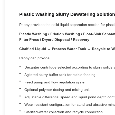
Plastic Washing Slurry Dewatering Solution
Peony provides the solid-liquid separation section for pla
Plastic Washing / Friction Washing / Float-Sink Sepa
Filter Press / Dryer / Disposal / Recovery
Clarified Liquid → Process Water Tank → Recycle to Wa
Peony can provide:
Decanter centrifuge selected according to slurry solids
Agitated slurry buffer tank for stable feeding
Feed pump and flow regulation system
Optional polymer dosing and mixing unit
Adjustable differential speed and liquid pond depth cont
Wear-resistant configuration for sand and abrasive min
Clarified-water collection and recycle connection