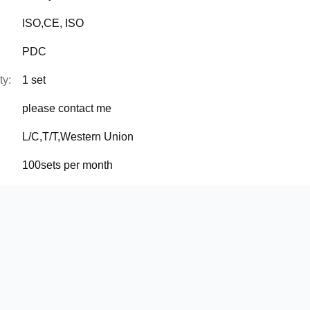
ISO,CE, ISO
PDC
ty:
1 set
please contact me
L/C,T/T,Western Union
100sets per month