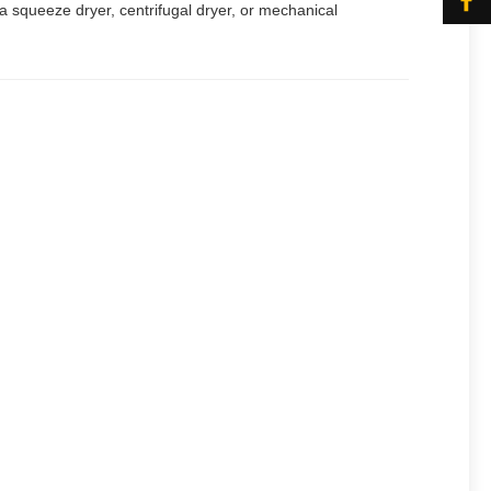
, a squeeze dryer, centrifugal dryer, or mechanical