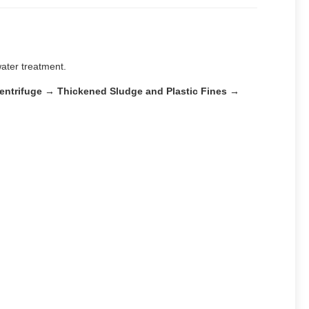
water treatment.
Centrifuge → Thickened Sludge and Plastic Fines →