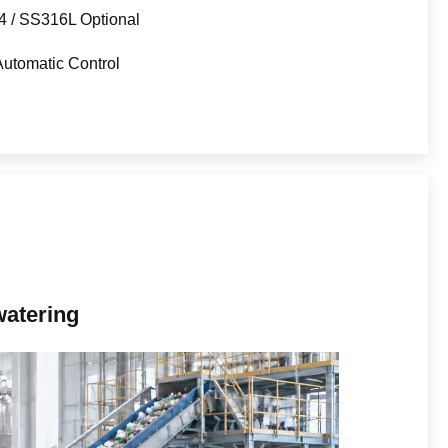
 / SS316L Optional
utomatic Control
watering