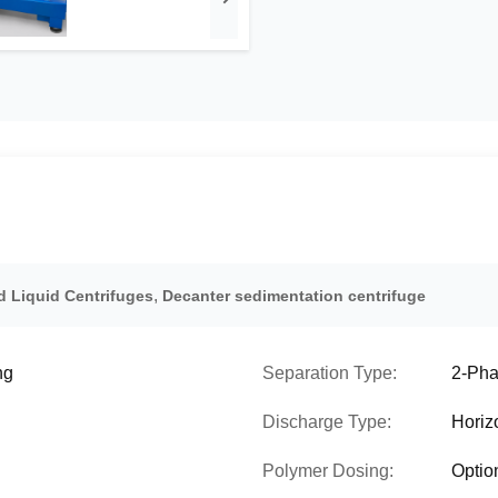
,
d Liquid Centrifuges
Decanter sedimentation centrifuge
ng
Separation Type:
2-Pha
Discharge Type:
Horiz
Polymer Dosing:
Optio