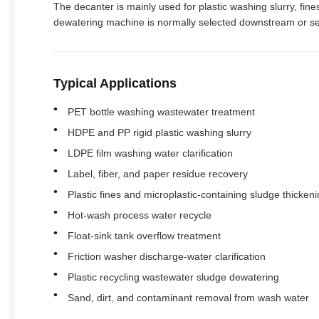
The decanter is mainly used for plastic washing slurry, fines
dewatering machine is normally selected downstream or se
Typical Applications
PET bottle washing wastewater treatment
HDPE and PP rigid plastic washing slurry
LDPE film washing water clarification
Label, fiber, and paper residue recovery
Plastic fines and microplastic-containing sludge thicken
Hot-wash process water recycle
Float-sink tank overflow treatment
Friction washer discharge-water clarification
Plastic recycling wastewater sludge dewatering
Sand, dirt, and contaminant removal from wash water