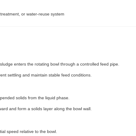
r treatment, or water-reuse system
d sludge enters the rotating bowl through a controlled feed pipe.
vent settling and maintain stable feed conditions.
spended solids from the liquid phase.
ward and form a solids layer along the bowl wall.
ial speed relative to the bowl.