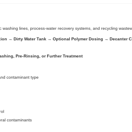
stic washing lines, process-water recovery systems, and recycling waste
ration → Dirty Water Tank → Optional Polymer Dosing → Decanter 
shing, Pre-Rinsing, or Further Treatment
 and contaminant type
rol
eral contaminants