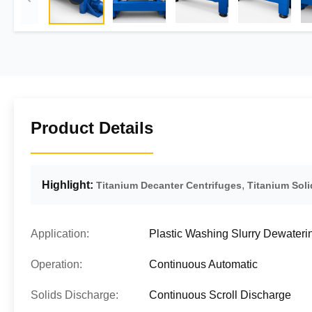
Product Details
Highlight:
,
Titanium Decanter Centrifuges
Titanium Soli
Application:
Plastic Washing Slurry Dewateri
Operation:
Continuous Automatic
Solids Discharge:
Continuous Scroll Discharge