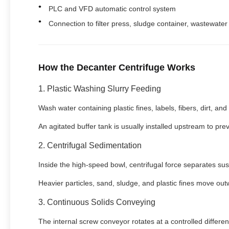
PLC and VFD automatic control system
Connection to filter press, sludge container, wastewate
How the Decanter Centrifuge Works
1. Plastic Washing Slurry Feeding
Wash water containing plastic fines, labels, fibers, dirt, an
An agitated buffer tank is usually installed upstream to pre
2. Centrifugal Sedimentation
Inside the high-speed bowl, centrifugal force separates su
Heavier particles, sand, sludge, and plastic fines move out
3. Continuous Solids Conveying
The internal screw conveyor rotates at a controlled different