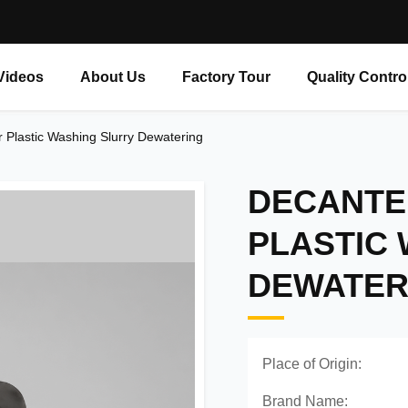
Videos
About Us
Factory Tour
Quality Contro
r Plastic Washing Slurry Dewatering
DECANTE
PLASTIC
DEWATER
Place of Origin:
Brand Name: