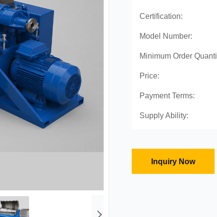
Certification:
Model Number:
Minimum Order Quanti
Price:
Payment Terms:
Supply Ability:
Inquiry Now