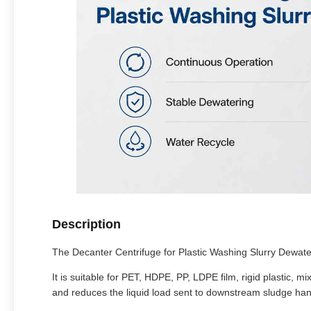
Description
The Decanter Centrifuge for Plastic Washing Slurry Dewaterin
It is suitable for PET, HDPE, PP, LDPE film, rigid plastic,
and reduces the liquid load sent to downstream sludge han