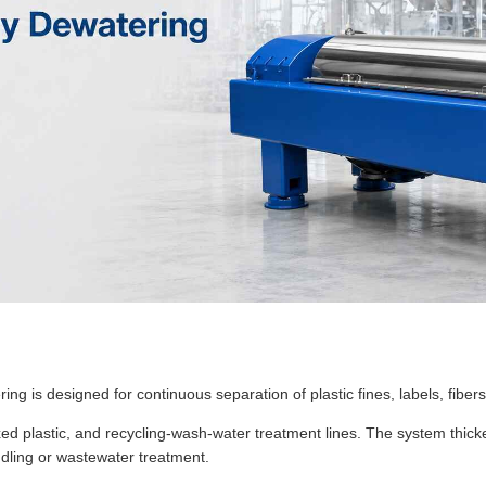
g is designed for continuous separation of plastic fines, labels, fibers
 mixed plastic, and recycling-wash-water treatment lines. The system th
dling or wastewater treatment.