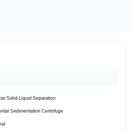
se Solid-Liquid Separation
ontal Sedimentation Centrifuge
nal