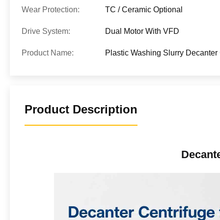
Wear Protection:
TC / Ceramic Optional
Drive System:
Dual Motor With VFD
Product Name:
Plastic Washing Slurry Decanter 
Product Description
Decante