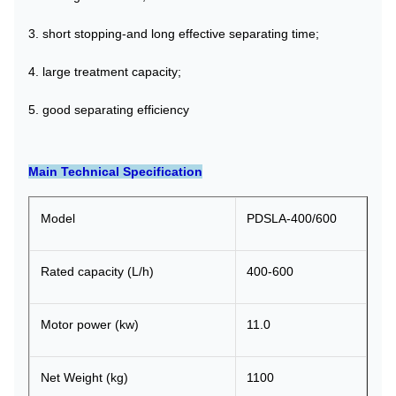
3. short stopping-and long effective separating time;
4. large treatment capacity;
5. good separating efficiency
Main Technical Specification
Model
PDSLA-400/600
Rated capacity (L/h)
400-600
Motor power (kw)
11.0
Net Weight (kg)
1100