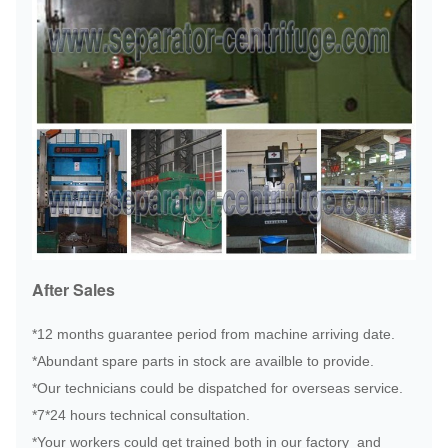
After Sales
*12 months guarantee period from machine arriving date.
*Abundant spare parts in stock are availble to provide.
*Our technicians could be dispatched for overseas service.
*7*24 hours technical consultation.
*Your workers could get trained both in our factory and