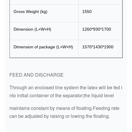
Gross Weight (kg)
1550
Dimension (L×W×H)
1260*930*1700
Dimension of package (L×W×H)
1570*1430*1900
FEED AND DISCHARGE
Through an enclosed line system the latex will be fed i
nto initial container of the separator;the liquid level
maintains constant by means of floating.Feeding rate
can be adjusted by raising or lowing the floating.