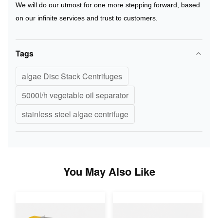
We will do our utmost for one more stepping forward, based
on our infinite services and trust to customers.
Tags
algae Disc Stack Centrifuges
5000l/h vegetable oil separator
stainless steel algae centrifuge
You May Also Like