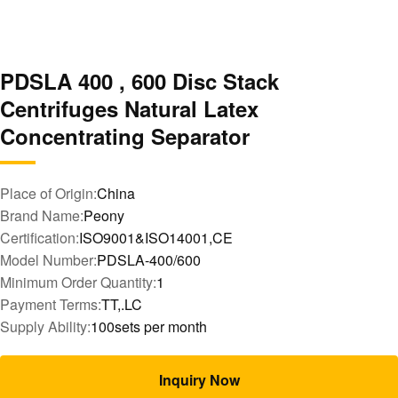
PDSLA 400 , 600 Disc Stack
Centrifuges Natural Latex
Concentrating Separator
Place of Origin:
China
Brand Name:
Peony
Certification:
ISO9001&ISO14001,CE
Model Number:
PDSLA-400/600
Minimum Order Quantity:
1
Payment Terms:
TT,.LC
Supply Ability:
100sets per month
Inquiry Now