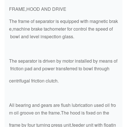
FRAME,HOOD AND DRIVE
The frame of separator is equipped with magnetic brak
e,machine brake tachometer for control the speed of
bowl and level inspection glass.
The separator is driven by motor installed by means of
friction pad and power transferred to bowl through
centrifugal friction clutch.
All bearing and gears are flush lubrication used oil fro
m oil groove on the frame.The hood is fixed on the
frame by four turning press unit,feeder unit with floatin