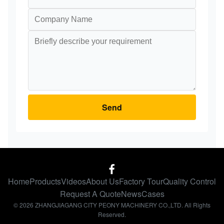
Send
Home
Products
Videos
About Us
Factory Tour
Quality Control
Request A Quote
News
Cases
© 2026 ZHANGJIAGANG CITY PEONY MACHINERY CO.,LTD. All Rights
Reserved.