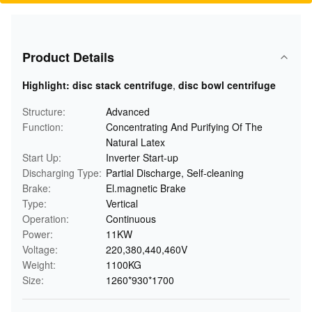
Product Details
Highlight:
disc stack centrifuge
,
disc bowl centrifuge
Structure:
Advanced
Function:
Concentrating And Purifying Of The
Natural Latex
Start Up:
Inverter Start-up
Discharging Type:
Partial Discharge, Self-cleaning
Brake:
El.magnetic Brake
Type:
Vertical
Operation:
Continuous
Power:
11KW
Voltage:
220,380,440,460V
Weight:
1100KG
Size:
1260*930*1700