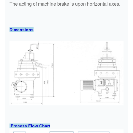
The acting of machine brake is upon horizontal axes.
Dimensions
Process Flow Chart