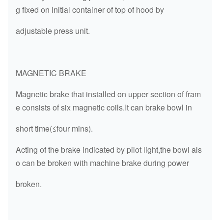
g fixed on initial container of top of hood by
adjustable press unit.
MAGNETIC BRAKE
Magnetic brake that installed on upper section of fram
e consists of six magnetic coils.It can brake bowl in
short time(≤four mins).
Acting of the brake indicated by pilot light,the bowl als
o can be broken with machine brake during power
broken.