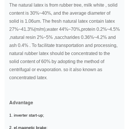
The natural latex is from rubber tree, milk white , solid
content is 30%~40%, and the average diameter of
solid is 1.06um. The fresh natural latex contain latex
27%~41.3%(m/m),water 44%~70%,protein 0.2%~4.5%
,natural resin 2%~5% ,saccharides 0.36%~4.2% and
ash 0.4% . To facilitate transportation and processing,
natural rubber latex should be concentrated to the
solid content of 60% by adopting the method of
centrifugal or evaporation. so it also known as
concentrated latex
.
Advantage
1. inverter start-up;
2. el.
magnetic brake;