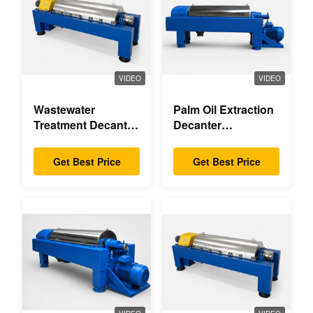
VIDEO
VIDEO
Wastewater
Palm Oil Extraction
Treatment Decanter
Decanter
Centrifuge
Centrifuge
Get Best Price
Get Best Price