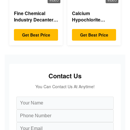
VIDEO
VIDEO
Fine Chemical
Calcium
Industry Decanter
Hypochlorite
Centrifuge
Decanter
Centrifuge
Get Best Price
Get Best Price
Contact Us
You Can Contact Us At Anytime!