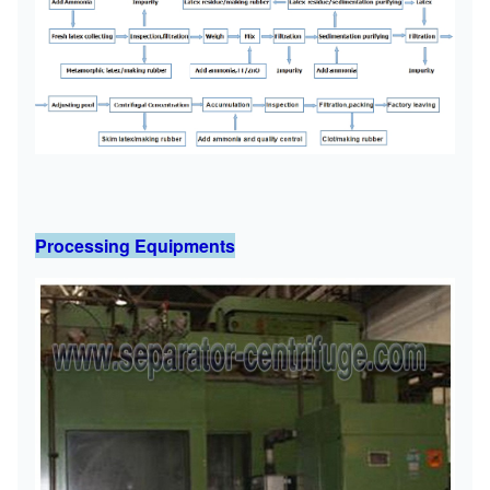
Processing Equipments