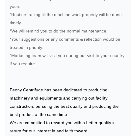
yours.
*Routine tracing till the machine work properly will be done
timely.
*We will remind you to do the normal maintenance.
*Your suggestions or any comments & reflection would be
treated in priority.
*Marketing team will visit you during our visit to your country
if you require.
Peony Centrifuge has been dedicated to producing
machinery and equipments and carrying out facility
construction, pursuing the best quality and producing the
best product at the same time.
We are committed to reward you with a better quality in
return for our interest in and faith toward.