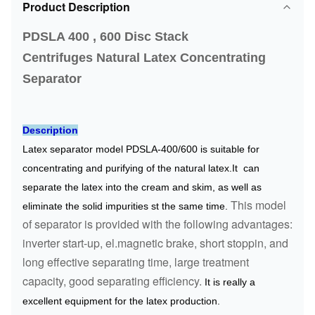
Product Description
PDSLA 400 , 600 Disc Stack
Centrifuges
Natural Latex Concentrating
Separator
Description
Latex separator model PDSLA-400/600 is suitable for
concentrating and purifying of the natural latex.It can
separate the latex into the cream and skim, as well as
This model
eliminate the solid impurities st the same time.
of separator is provided with the following advantages:
inverter start-up, el.magnetic brake, short stoppin, and
long effective separating time, large treatment
capacity, good separating efficiency.
It is really a
excellent equipment for the latex production.