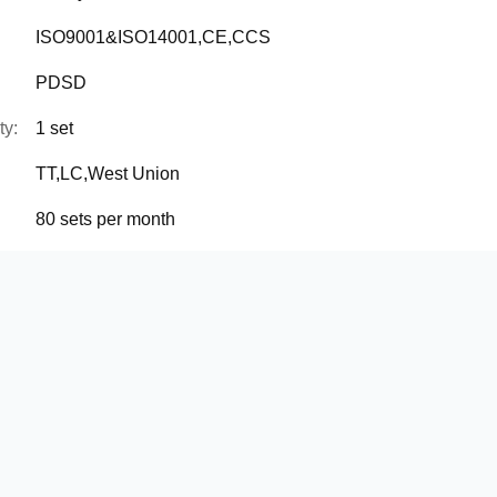
ISO9001&ISO14001,CE,CCS
PDSD
ty:
1 set
TT,LC,West Union
80 sets per month