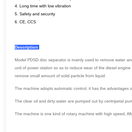
4. Long time with low vibration
5. Safety and security
6. CE, CCS
Description
Model PDSD disc separator is mainly used to remove water and me
unit of power station so as to reduce wear of the diesel engine 
remove small amount of solid particle from liquid.
The machine adopts automatic control, it has the advantages 
The clear oil and dirty water are pumped out by centripetal pum
The machine is one kind of rotary machine with high speed, Afte