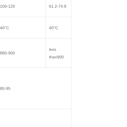
100-120
61.2-74.8
40°C
40°C
less
880-900
than900
80-95