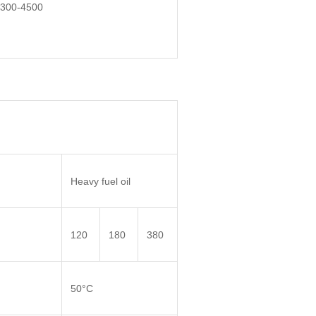
300-4500
Heavy fuel oil
120
180
380
50°C