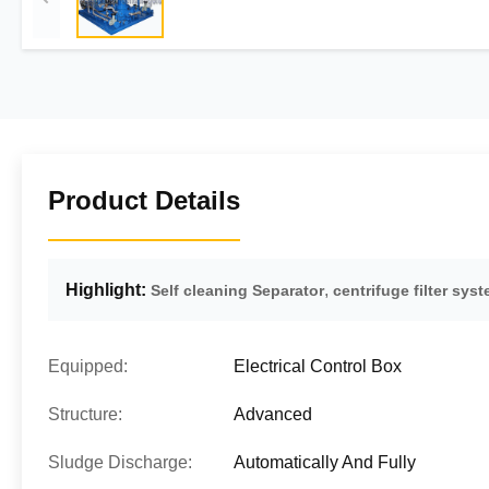
Product Details
Highlight:
,
Self cleaning Separator
centrifuge filter sys
Equipped:
Electrical Control Box
Structure:
Advanced
Sludge Discharge:
Automatically And Fully