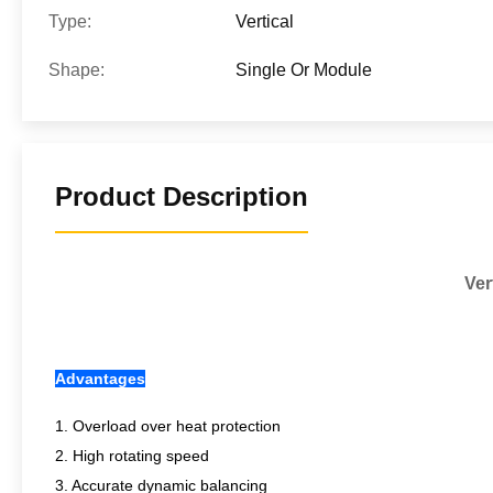
Type:
Vertical
Shape:
Single Or Module
Product Description
Ver
Advantages
1. Overload over heat protection
2. High rotating speed
3. Accurate dynamic balancing