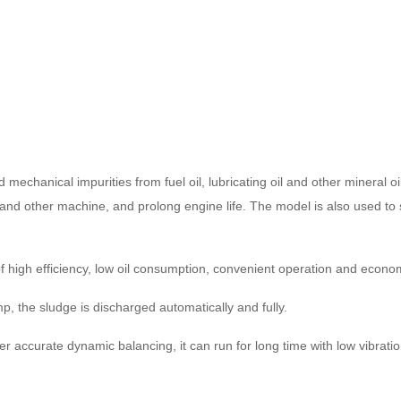
chanical impurities from fuel oil, lubricating oil and other mineral oi
and other machine, and prolong engine life. The model is also used to se
of high efficiency, low oil consumption, convenient operation and eco
p, the sludge is discharged automatically and fully.
r accurate dynamic balancing, it can run for long time with low vibratio