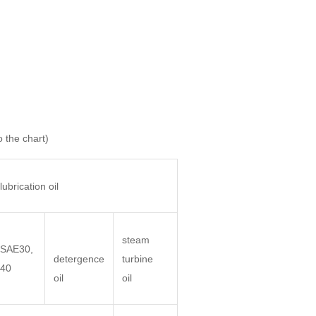
o the chart)
lubrication oil
steam
SAE30,
detergence
turbine
40
oil
oil