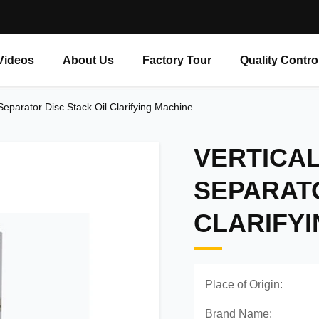
Videos
About Us
Factory Tour
Quality Contro
 Separator Disc Stack Oil Clarifying Machine
VERTICA
SEPARATO
CLARIFY
Place of Origin:
Brand Name: