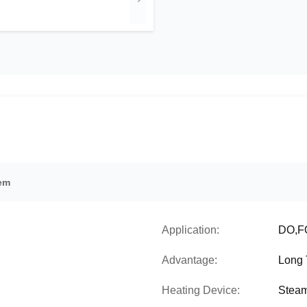
tem
Application:
DO,FO
Advantage:
Long 
Heating Device:
Steam