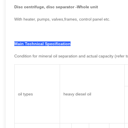
Disc centrifuge, disc separator -Whole unit
With heater, pumps, valves,frames, control panel etc.
Main Technical Specification
Condition for mineral oil separation and actual capacity (refer t
oil types
heavy diesel oil