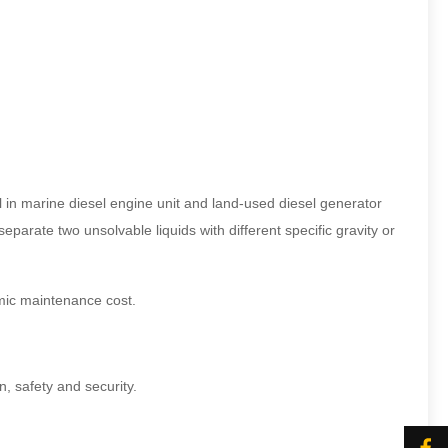
l in marine diesel engine unit and land-used diesel generator
parate two unsolvable liquids with different specific gravity or
nomic maintenance cost.
n, safety and security.