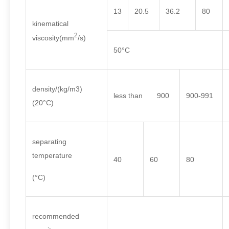
13
20.5
36.2
80
kinematical
2
viscosity(mm
/s)
50°C
density/(kg/m3)
less than 900
900-991
(20°C)
separating
temperature
40
60
80
(°C)
recommended