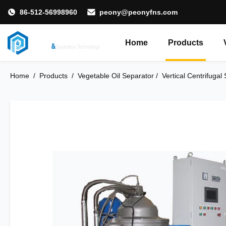
86-512-56998960
peony@peonyfns.com
Home
Products
Home
/
Products
/
Vegetable Oil Separator​
/
Vertical Centrifugal