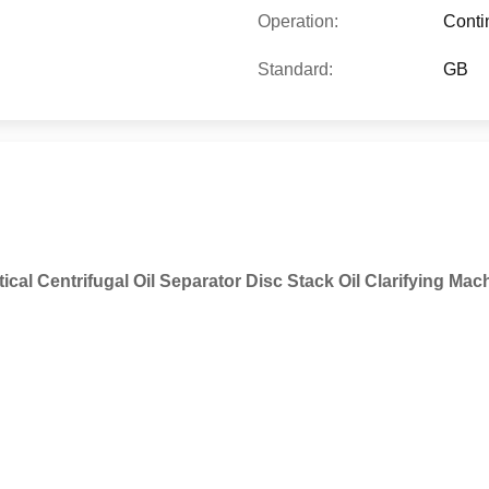
Operation:
Conti
Standard:
GB
tical Centrifugal Oil Separator Disc Stack Oil Clarifying Mac