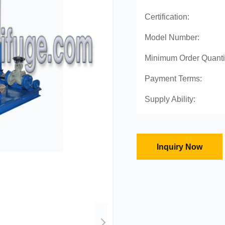
Certification:
Model Number:
Minimum Order Quanti
Payment Terms:
Supply Ability:
Inquiry Now