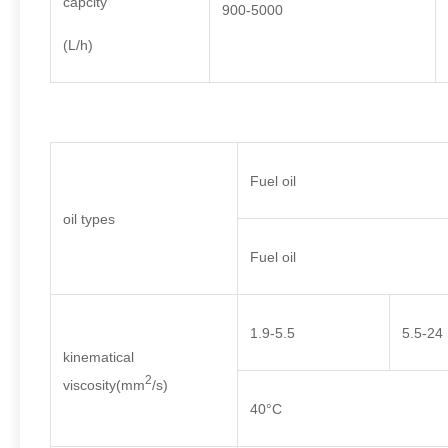
capcity
900-5000
(L/h)
Fuel oil
oil types
Fuel oil
1.9-5.5
5.5-24
kinematical
2
viscosity(mm
/s)
40°C