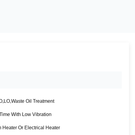
,LO,Waste Oil Treatment
Time With Low Vibration
 Heater Or Electrical Heater