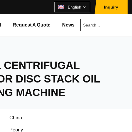
English
Inquiry
l
Request A Quote
News
L CENTRIFUGAL
R DISC STACK OIL
ING MACHINE
China
Peony