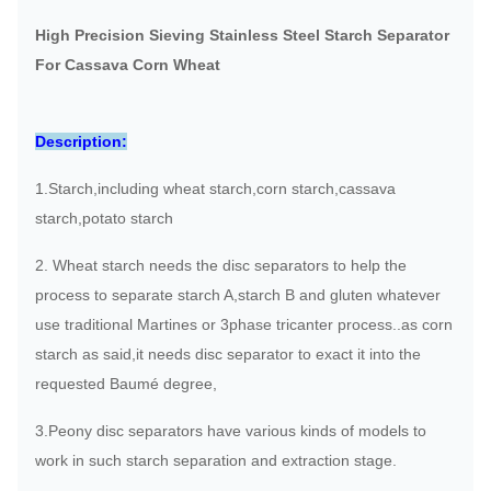
High Precision Sieving Stainless Steel Starch Separator
For Cassava Corn Wheat
Description:
1.Starch,including wheat starch,corn starch,cassava
starch,potato starch
2. Wheat starch needs the disc separators to help the
process to separate starch A,starch B and gluten whatever
use traditional Martines or 3phase tricanter process..as corn
starch as said,it needs disc separator to exact it into the
requested Baumé degree,
3.Peony disc separators have various kinds of models to
work in such starch separation and extraction stage.