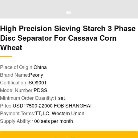
High Precision Sieving Starch 3 Phase
Disc Separator For Cassava Corn
Wheat
Place of Origin:
China
Brand Name:
Peony
Certification:
ISO9001
Model Number:
PDSS
Minimum Order Quantity:
1 set
Price:
USD17500-22000 FOB SHANGHAI
Payment Terms:
TT,.LC, Western Union
Supply Ability:
100 sets per month