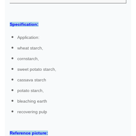
Specification:
Application:
wheat starch,
cornstarch,
sweet potato starch,
cassava starch
potato starch,
bleaching earth
recovering pulp
Reference picture: