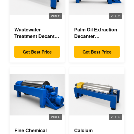
VIDEO
VIDEO
Wastewater
Palm Oil Extraction
Treatment Decanter
Decanter
Centrifuge
Centrifuge
Get Best Price
Get Best Price
VIDEO
VIDEO
Fine Chemical
Calcium