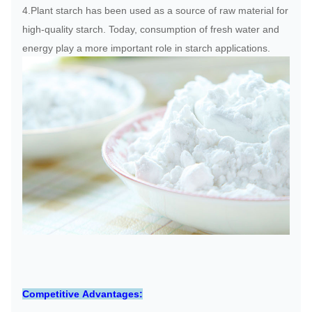
4.Plant starch has been used as a source of raw material for
high-quality starch. Today, consumption of fresh water and
energy play a more important role in starch applications.
Competitive Advantages: