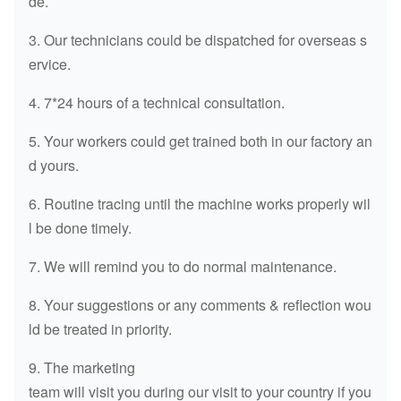
de.
3. Our technicians could be dispatched for overseas s
ervice.
4. 7*24 hours of a technical consultation.
5. Your workers could get trained both in our factory an
d yours.
6. Routine tracing until the machine works properly wil
l be done timely.
7. We will remind you to do normal maintenance.
8. Your suggestions or any comments & reflection wou
ld be treated in priority.
9. The marketing
team will visit you during our visit to your country if you