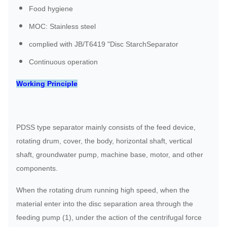
Food hygiene
MOC: Stainless steel
complied with JB/T6419 "Disc StarchSeparator
Continuous operation
Working Principle
PDSS type separator mainly consists of the feed device,
rotating drum, cover, the body, horizontal shaft, vertical
shaft, groundwater pump, machine base, motor, and other
components.
When the rotating drum running high speed, when the
material enter into the disc separation area through the
feeding pump (1), under the action of the centrifugal force