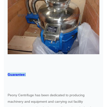
Guarantee:
Peony Centrifuge has been dedicated to producing
machinery and equipment and carrying out facility