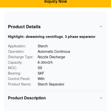
Inquiry Now
Product Details
Highlight:
dewatering centrifuge
,
3 phase separator
Application:
Starch
Operation:
Automatic Continous
Discharge Type:
Nozzle Discharge
Capacity:
8-30m3/h
MOC:
SS
Bearing:
SKF
Control Panel:
With
Product Name:
Starch Separator
Product Description