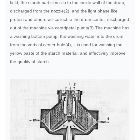
field, the starch particles slip to the inside wall of the drum,
discharged from the nozzle(2), and the light phase like
protein and others will collect to the drum center, discharged
out of the machine via centripetal pump(3).The machine has
a washing bottom pump, the washing water into the drum
from the vertical center hole(4), it is used for washing the
yellow paste of the starch material, and effectively improve
the quality of starch.