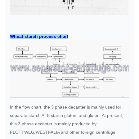
Wheat starch process chart
In the flow chart, the 3 phase decanter is mainly used for
separate starch A, B starch gluten, and gluten. At present,
this 3 phase decanter is mainly produced by
FLOTTWEG/WESTFALIA and other foreign centrifuge