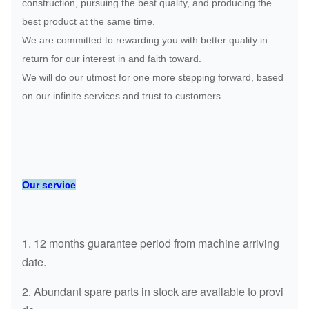
construction, pursuing the best quality, and producing the
best product at the same time.
We are committed to rewarding you with better quality in
return for our interest in and faith toward.
We will do our utmost for one more stepping forward, based
on our infinite services and trust to customers.
Our service
1. 12 months guarantee period from machine arriving
date.
2. Abundant spare parts in stock are available to provi