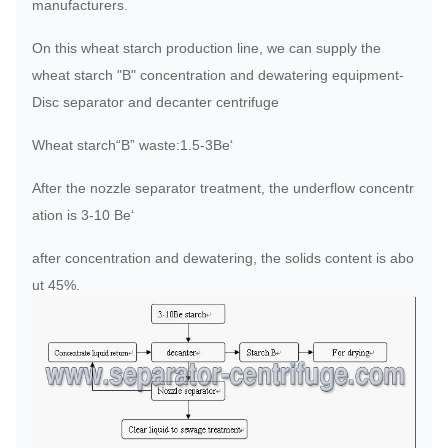
manufacturers.
On this wheat starch production line, we can supply the
wheat starch "B" concentration and dewatering equipment-
Disc separator and decanter centrifuge
Wheat starch“B” waste:1.5-3Be‘
After the nozzle separator treatment, the underflow concentr
ation is 3-10 Be‘
after concentration and dewatering, the solids content is abo
ut 45%.