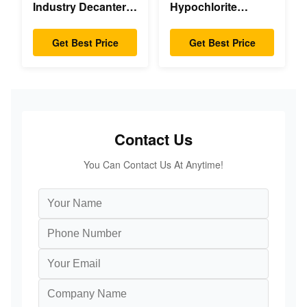
Industry Decanter
Hypochlorite
Centrifuge
Decanter
Centrifuge
Get Best Price
Get Best Price
Contact Us
You Can Contact Us At Anytime!