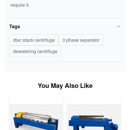
require it.
Tags
disc stack centrifuge
3 phase separator
dewatering centrifuge
You May Also Like