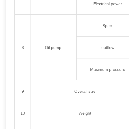
Electrical power
Spec.
8
Oil pump
outflow
Maximum pressure
9
Overall size
10
Weight