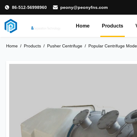
86-512-56998960
peony@peonyfns.com
Home
Products
Home
/
Products
/
Pusher Centrifuge
/
Popular Centrifuge Model