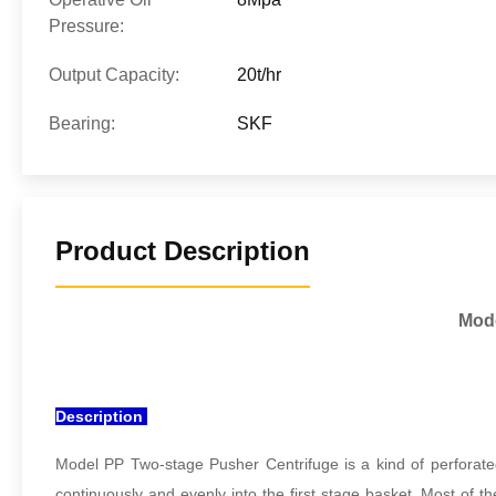
Pressure:
Output Capacity:
20t/hr
Bearing:
SKF
Product Description
Mode
Description
Model PP Two-stage Pusher Centrifuge is a kind of perforated
continuously and evenly into the first stage basket. Most of th