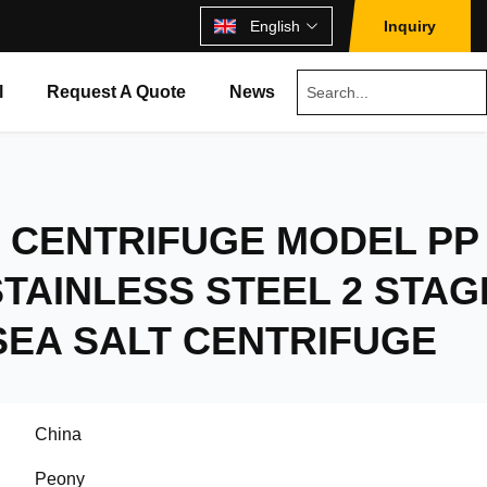
English
Inquiry
l
Request A Quote
News
 CENTRIFUGE MODEL PP
TAINLESS STEEL 2 STAG
SEA SALT CENTRIFUGE
China
Peony