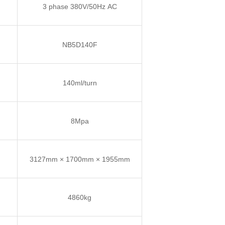
3 phase 380V/50Hz AC
NB5D140F
140ml/turn
8Mpa
3127mm × 1700mm × 1955mm
4860kg