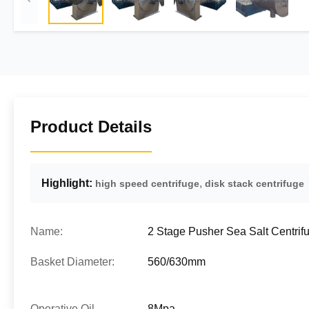
Product Details
Highlight:
,
high speed centrifuge
disk stack centrifuge
Name:
2 Stage Pusher Sea Salt Centrif
Basket Diameter:
560/630mm
Operative Oil
8Mpa