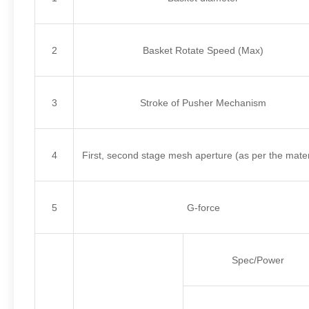
2
Basket Rotate Speed (Max)
3
Stroke of Pusher Mechanism
4
First, second stage mesh aperture (as per the mater
5
G-force
Spec/Power