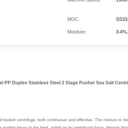
MOC:
SS31
Mositure:
3-4% 
l PP Duplex Stainless Steel 2 Stage Pusher Sea Salt Centr
 basket centrifuge, both continuous and effective. The mixture to be 
e mother-liquor in the feed, acted on by centrifugal force, departs throu