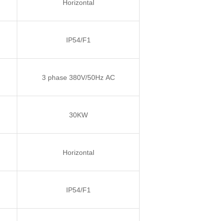
Horizontal
IP54/F1
3 phase 380V/50Hz AC
30KW
Horizontal
IP54/F1