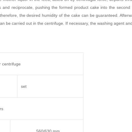
s and reciprocate, pushing the formed product cake into the second 
therefore, the desired humidity of the cake can be guaranteed. Afterw
 can be carried out in the centrifuge. If necessary, the washing agent a
 centrifuge
set
rs
560/630 mm