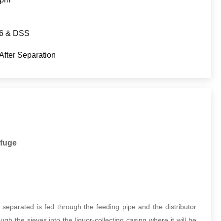
6 & DSS
After Separation
ifuge
separated is fed through the feeding pipe and the distributor
gh the sieves into the liquor-collecting casing where it will be