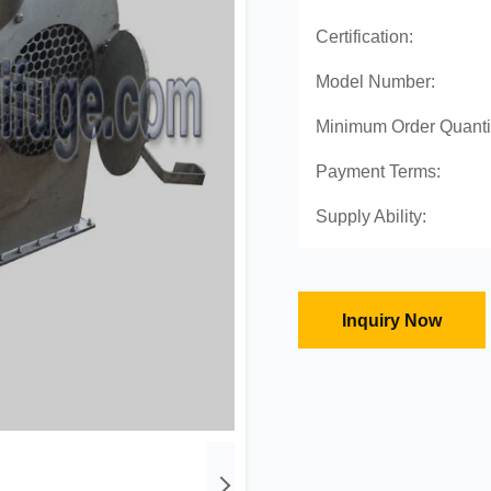
Certification:
Model Number:
Minimum Order Quanti
Payment Terms:
Supply Ability:
Inquiry Now