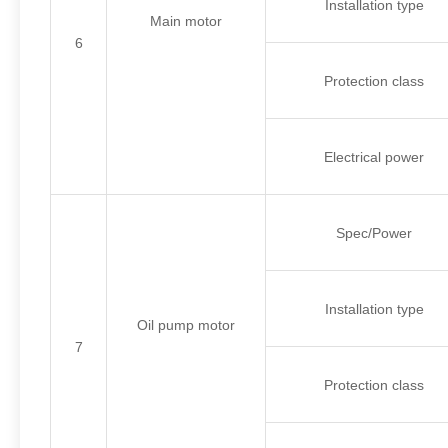
Installation type
Main motor
6
Protection class
Electrical power
Spec/Power
Installation type
Oil pump motor
7
Protection class