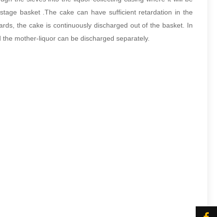
stage basket .The cake can have sufficient retardation in the
ards, the cake is continuously discharged out of the basket. In
nd the mother-liquor can be discharged separately.