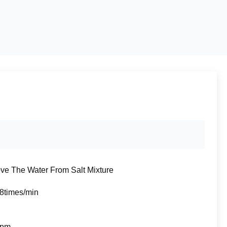
e The Water From Salt Mixture
8times/min
rpm