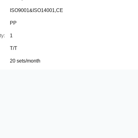
ISO9001&ISO14001,CE
PP
ty:
1
T/T
20 sets/month