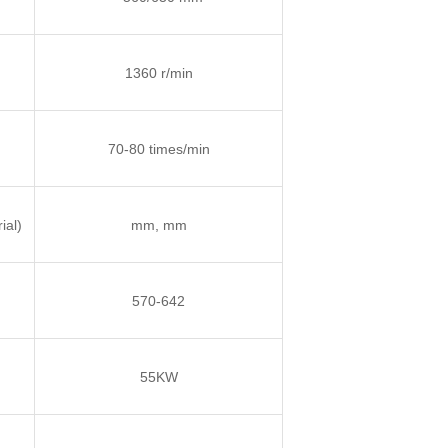
1360 r/min
70-80 times/min
ial)
mm, mm
570-642
55KW