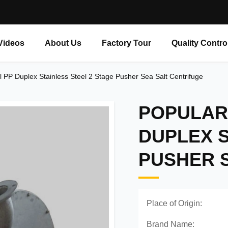
Videos
About Us
Factory Tour
Quality Contro
 PP Duplex Stainless Steel 2 Stage Pusher Sea Salt Centrifuge
POPULAR
DUPLEX S
PUSHER 
Place of Origin:
Brand Name: