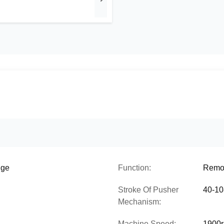
uge
Function:
Remov
Stroke Of Pusher
40-10
Mechanism:
Machine Speed:
1900