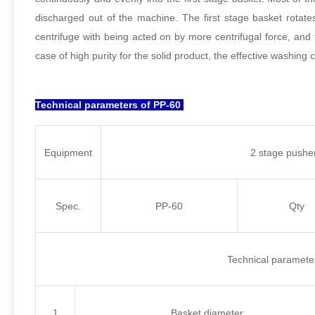
discharged out of the machine. The first stage basket rotate
centrifuge with being acted on by more centrifugal force, and 
case of high purity for the solid product, the effective washing
Technical parameters of PP-60
Equipment
2 stage pusher
Spec.
PP-60
Qty
Technical paramete
1
Basket diameter