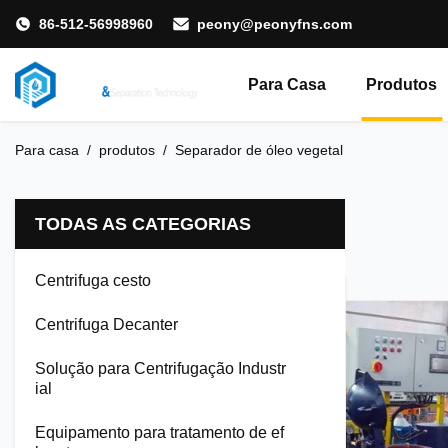
86-512-56998960
peony@peonyfns.com
Para Casa
Produtos
Para casa
/
produtos
/
Separador de óleo vegetal
TODAS AS CATEGORIAS
Centrifuga cesto
Centrifuga Decanter
Solução para Centrifugação Industr
ial
Equipamento para tratamento de ef