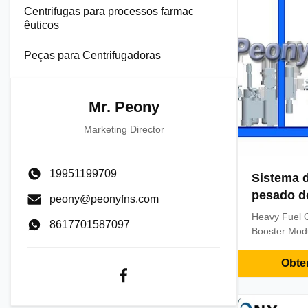
Centrifugas para processos farmac
êuticos
Peças para Centrifugadoras
Mr. Peony
Marketing Director
19951199709
Sistema 
pesado do
peony@peonyfns.com
Heavy Fuel O
8617701587097
Booster Mod
Description: 
standard 20
Obte
mode, that is
satisfy the f
unit at the 