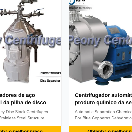
el oil supply &booster ...
the function of centrifugal ...
gadores de aço
Centrifugador automát
l da pilha de disco
produto químico da s
ncy Disc Stack Centrifuges
Automatic Separation Chemica
tainless Steel Structure
For Blue Copperas Dehydrati
 the Model PSWDB204SD-01
Description: Model PWC centri
he material of drum body,
type of horizontal, spiral disch
nha o melhor preço
Obtenha o melhor p