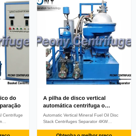
the machine ...
ico do
A pilha de disco vertical
eparação
automática centrifuga o
separador
l Centrifuge
Automatic Vertical Mineral Fuel Oil Disc
on
Stack Centrifuges Separator 4KW
fuge is a
Descriptions Model PDSD3000F-B1215Z
arging
separator is mainly used to remove water
reço
Obtenha o melhor preço