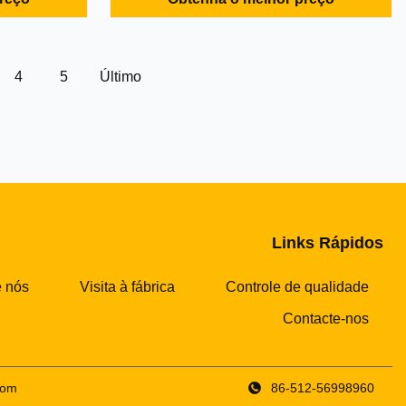
nuous
and mechanical impurities from fuel oil,
he helix
lubricating oil and other mineral oil in
at high
marine diesel engine unit and land-used
s ...
diesel generator unit of ...
4
5
Último
Links Rápidos
 nós
Visita à fábrica
Controle de qualidade
Contacte-nos
com
86-512-56998960