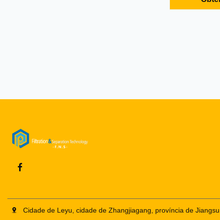
drum cover a
stainless ste
all high quali
stack and sep
Cidade de Leyu, cidade de Zhangjiagang, província de Jiangsu