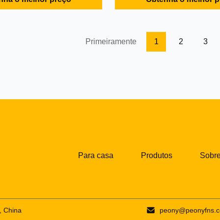
nd valve is high strength
filtrating equipment with conti
el, the Moc of other parts are
operation. With the drum and t
ty stainless steel, the disc
rotating in the same direction 
arator shell ...
speed difference, the material i
Primeiramente
1
2
3
Para casa
Produtos
Sobre
, China
peony@peonyfns.