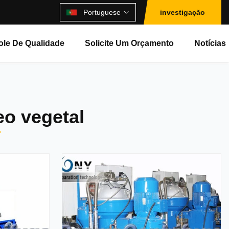
Portuguese
investigação
ole De Qualidade
Solicite Um Orçamento
Notícias
eo vegetal