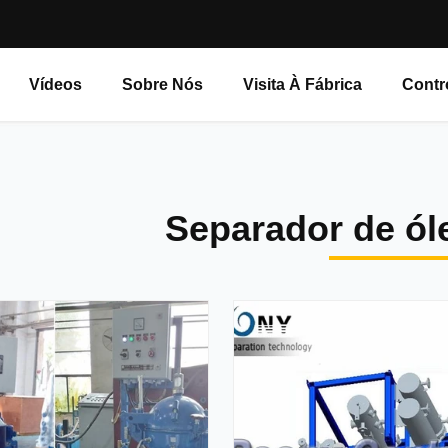
Vídeos
Sobre Nós
Visita À Fábrica
Contr
Separador de ól