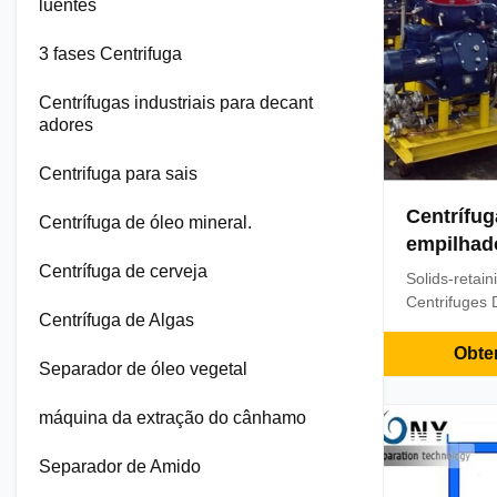
luentes
3 fases Centrifuga
Centrífugas industriais para decant
adores
Centrifuga para sais
Centrífug
Centrífuga de óleo mineral.
empilhad
sólidos
Centrífuga de cerveja
Solids-retai
Centrifuges 
Centrífuga de Algas
Centrifuge S
Model PDSD s
Obte
Separador de óleo vegetal
separator is
and mechanica
máquina da extração do cânhamo
lubricating oi
marine diesel
Separador de Amido