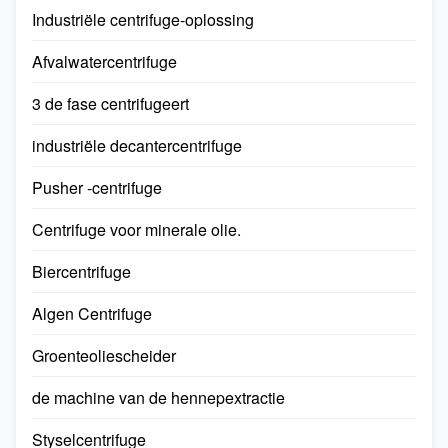
Industriële centrifuge-oplossing
Afvalwatercentrifuge
3 de fase centrifugeert
industriële decantercentrifuge
Pusher -centrifuge
Centrifuge voor minerale olie.
Biercentrifuge
Algen Centrifuge​
Groenteoliescheider​
de machine van de hennepextractie
Styselcentrifuge