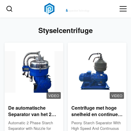
Styselcentrifuge
VIDEO
VIDEO
De automatische
Centrifuge met hoge
Separator van het 2
snelheid en continue
fasezetmeel met Pijp
ontlading van het
Automatic 2 Phase Starch
Peony Starch Separator With
voor Proteïne en
mondstuk
Separator with Nozzle for
High Speed And Continuous