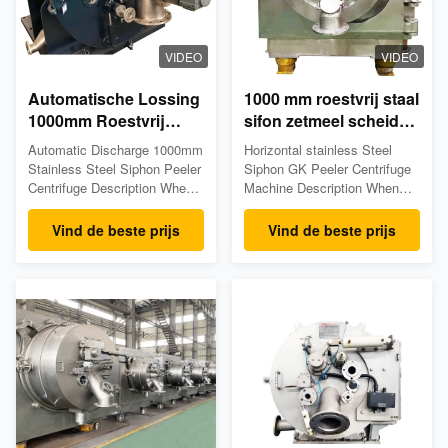
VIDEO
VIDEO
Automatische Lossing
1000 mm roestvrij staal
1000mm Roestvrij
sifon zetmeel scheider
staalschilmesje
automatische
Automatic Discharge 1000mm
Horizontal stainless Steel
centrifugeert
ontlading peeler
Stainless Steel Siphon Peeler
Siphon GK Peeler Centrifuge
centrifuge
Centrifuge Description When
Machine Description When
the drum driven the motor
the drum driven the motor
runs at full speed, the feed
runs at full speed, the feed
Vind de beste prijs
Vind de beste prijs
valve automatically opens up
valve automatically opens up
and the suspension liquid
and the suspension liquid
goes through the feed pipe
goes through the feed pipe
into the drum, where the liquid
into the drum, where the liquid
phase passes through the
phase passes through the
filter gauze and the ...
filter gauze and the ...